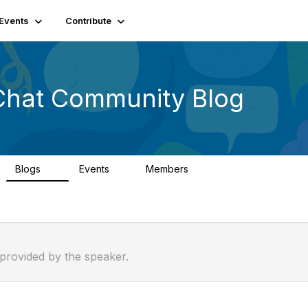
Events
Contribute
Chat Community Blog
Blogs
Events
Members
0
1
26.3K
 provided by the speaker.