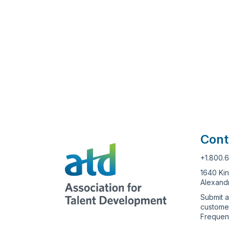
Cont
+1.800.
1640 Kin
Alexandr
Submit a
custome
Frequen