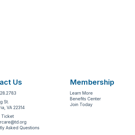
act Us
Membership
628.2783
Learn More
Benefits Center
g St.
Join Today
ia, VA 22314
 Ticket
rcare@td.org
tly Asked Questions