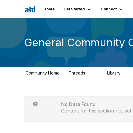
Home
Get Started
Connect
General Community 
Community Home
Threads
Library
6.2K
86
No Data Found
Content for this section not yet