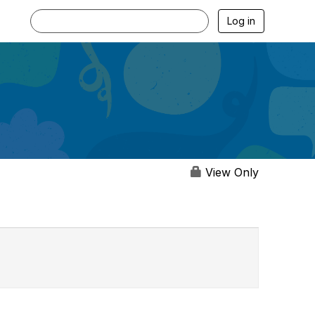
Log in
View Only