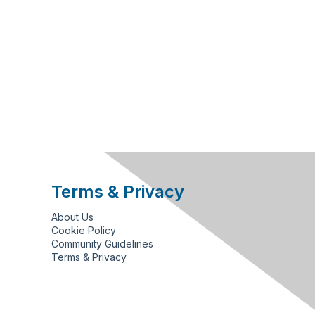
Terms & Privacy
About Us
Cookie Policy
Community Guidelines
Terms & Privacy